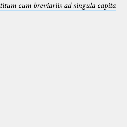
titum cum breviariis ad singula capita