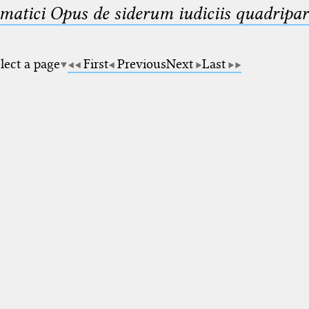
matici Opus de siderum iudiciis quadripar
lect a page
First
Previous
Next
Last