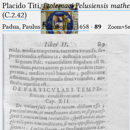
Placido Titi,
Ptolemaei Pelusiensis mathe
(C.2.42)
Padua, Paulus Frambottus, 1658
·
89
Zoom
Se
Ptolemaeus
Arabus et Latinus
🔎︎
_
(the underscore) is the placeholder
Start
for exactly one character.
%
(the percent sign) is the
Project
placeholder for no, one or more
Team
than one character.
%%
(two percent signs) is the
News
placeholder for no, one or more
than one character, but not for
Jobs