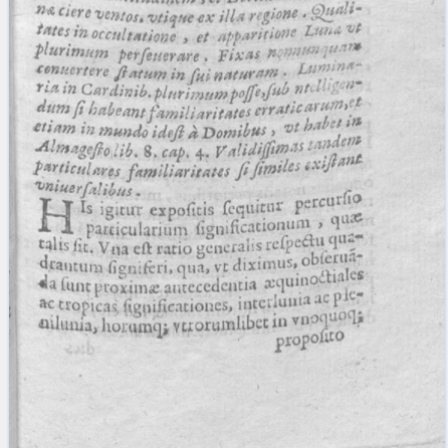
blank space (so that a search ends
at word boundaries).
Publications
Conference
Arabic Works
Arabic Manuscripts
Latin Works
Latin Manuscripts
Latin Early Prints
Images
Texts
beta
Glossary
Resources