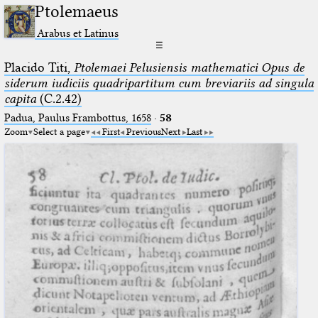
Ptolemaeus
Arabus et Latinus
☰
Placido Titi,
Ptolemaei Pelusiensis mathematici Opus de
siderum iudiciis quadripartitum cum breviariis ad singula
capita
(C.2.42)
Padua, Paulus Frambottus, 1658
·
58
Zoom
Select a page
First
Previous
Next
Last