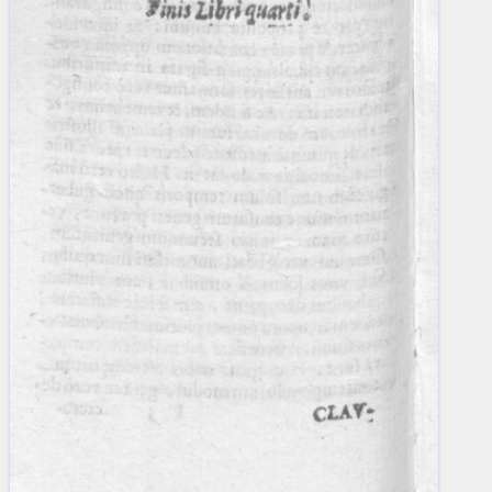
blank space (so that a search ends
at word boundaries).
Publications
Conference
Arabic Works
Arabic Manuscripts
Latin Works
Latin Manuscripts
Latin Early Prints
Images
Texts
beta
Glossary
Resources