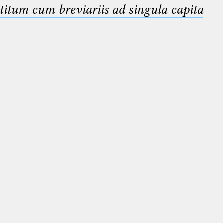
titum cum breviariis ad singula capita