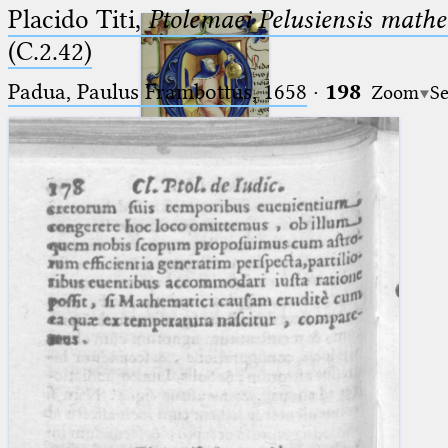
Placido Titi,
Ptolemaei Pelusiensis mathe
(C.2.42)
Padua, Paulus Frambottus, 1658
·
198
Zoom
Se
Ptolemaeus
Arabus et Latinus
🔎︎
_
(the underscore) is the placeholder
Start
for exactly one character.
%
(the percent sign) is the
Project
placeholder for no, one or more
Team
than one character.
%%
(two percent signs) is the
News
placeholder for no, one or more
than one character, but not for
Jobs