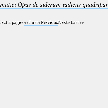
matici Opus de siderum iudiciis quadripar
lect a page
First
Previous
Next
Last