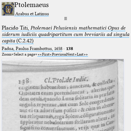
Ptolemaeus
Arabus et Latinus
☰
Placido Titi,
Ptolemaei Pelusiensis mathematici Opus de
siderum iudiciis quadripartitum cum breviariis ad singula
capita
(C.2.42)
Padua, Paulus Frambottus, 1658
·
138
Zoom
Select a page
First
Previous
Next
Last