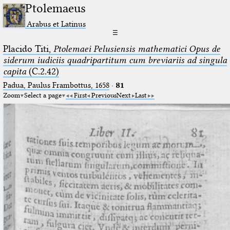
Ptolemaeus
Arabus et Latinus
☰
Placido Titi,
Ptolemaei Pelusiensis mathematici Opus de
siderum iudiciis quadripartitum cum breviariis ad singula
capita
(C.2.42)
Padua, Paulus Frambottus, 1658
·
81
Zoom
Select a page
First
Previous
Next
Last