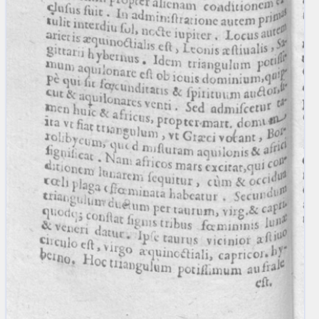
blank space (so that a search ends
at word boundaries).
Publications
Conference
Arabic Works
Arabic Manuscripts
Latin Works
Latin Manuscripts
Latin Early Prints
Images
Texts
beta
Glossary
Resources