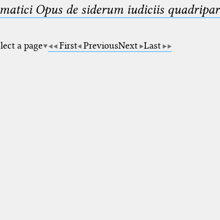
matici Opus de siderum iudiciis quadripar
lect a page
First
Previous
Next
Last