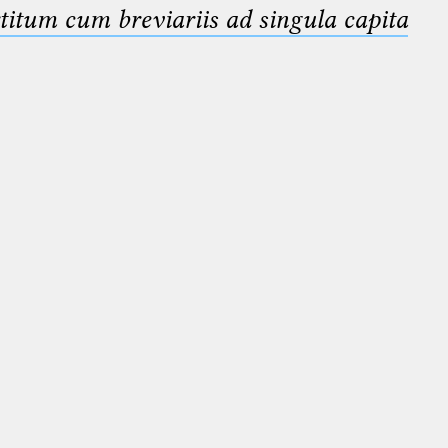
titum cum breviariis ad singula capita