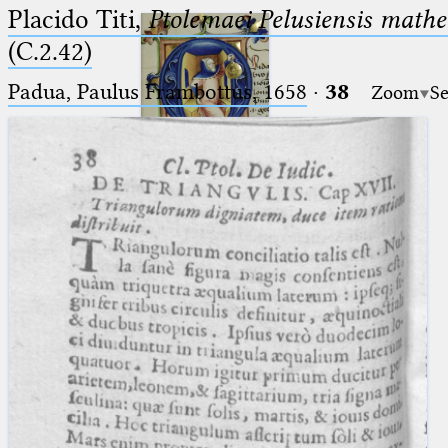
Placido Titi,
Ptolemaei Pelusiensis mathe
(C.2.42)
Padua, Paulus Frambottus, 1658
·
38
Zoom
Se
Ptolemaeus
Arabus et Latinus
🔎︎
_
(the underscore) is the placeholder
Start
for exactly one character.
%
(the percent sign) is the
Project
placeholder for no, one or more
Team
than one character.
%%
(two percent signs) is the
News
placeholder for no, one or more
than one character, but not for
Jobs