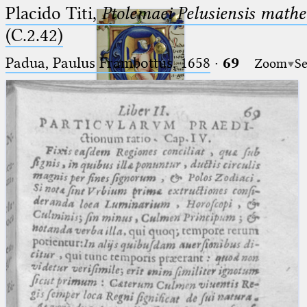
Placido Titi,
Ptolemaei Pelusiensis mathe
(C.2.42)
Padua, Paulus Frambottus, 1658
·
69
Zoom
Se
Ptolemaeus
Arabus et Latinus
🔎︎
_
(the underscore) is the placeholder
Start
for exactly one character.
%
(the percent sign) is the
Project
placeholder for no, one or more
Team
than one character.
%%
(two percent signs) is the
News
placeholder for no, one or more
than one character, but not for
Jobs