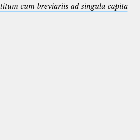
titum cum breviariis ad singula capita