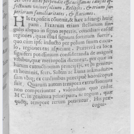
blank space (so that a search ends
at word boundaries).
Publications
Conference
Arabic Works
Arabic Manuscripts
Latin Works
Latin Manuscripts
Latin Early Prints
Images
Texts
beta
Glossary
Resources