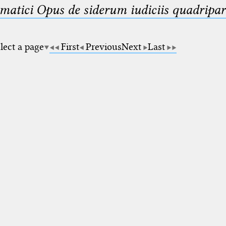
matici Opus de siderum iudiciis quadripar
lect a page
First
Previous
Next
Last