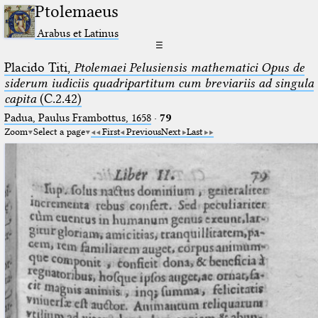
Ptolemaeus
Arabus et Latinus
☰
Placido Titi,
Ptolemaei Pelusiensis mathematici Opus de
siderum iudiciis quadripartitum cum breviariis ad singula
capita
(C.2.42)
Padua, Paulus Frambottus, 1658
·
79
Zoom
Select a page
First
Previous
Next
Last