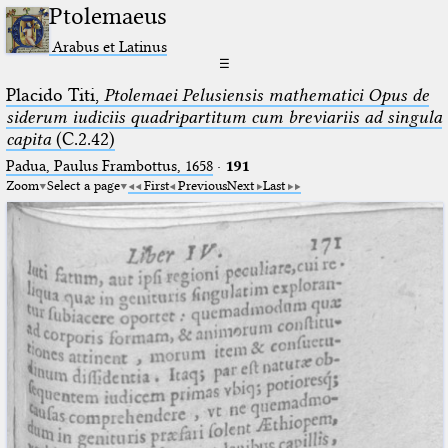
Ptolemaeus
Arabus et Latinus
☰
Placido Titi,
Ptolemaei Pelusiensis mathematici Opus de
siderum iudiciis quadripartitum cum breviariis ad singula
capita
(C.2.42)
Padua, Paulus Frambottus, 1658
·
191
Zoom
Select a page
First
Previous
Next
Last