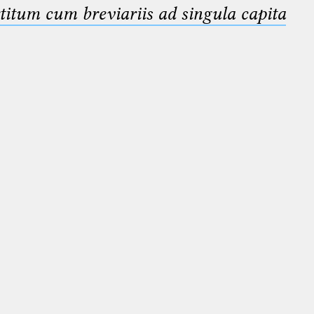
titum cum breviariis ad singula capita