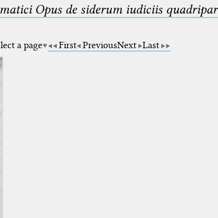
matici Opus de siderum iudiciis quadripar
lect a page
First
Previous
Next
Last