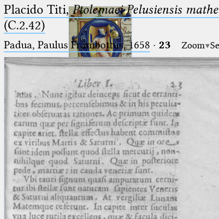
Placido Titi,
Ptolemaei Pelusiensis mathe
(C.2.42)
Padua, Paulus Frambottus, 1658
·
23
Zoom
Se
Ptolemaeus
Arabus et Latinus
🔎︎
_
(the underscore) is the placeholder
Start
for exactly one character.
%
(the percent sign) is the
Project
placeholder for no, one or more
Team
than one character.
%%
(two percent signs) is the
News
placeholder for no, one or more
than one character, but not for
Jobs