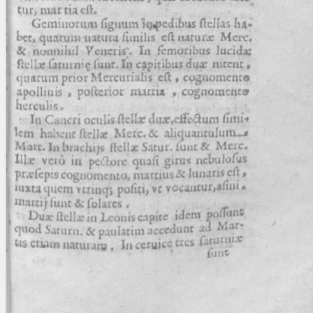
blank space (so that a search ends
at word boundaries).
Publications
Conference
Arabic Works
Arabic Manuscripts
Latin Works
Latin Manuscripts
Latin Early Prints
Images
Texts
beta
Glossary
Resources