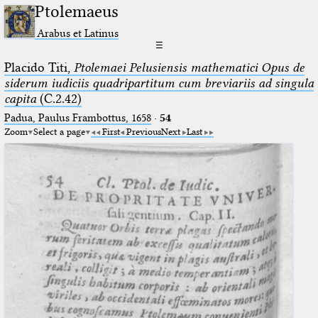
Ptolemaeus
Arabus et Latinus
☰
Placido Titi,
Ptolemaei Pelusiensis mathematici Opus de
siderum iudiciis quadripartitum cum breviariis ad singula
capita
(C.2.42)
Padua, Paulus Frambottus, 1658
·
54
Zoom
Select a page
First
Previous
Next
Last