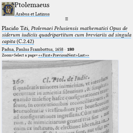
Ptolemaeus
Arabus et Latinus
☰
Placido Titi,
Ptolemaei Pelusiensis mathematici Opus de
siderum iudiciis quadripartitum cum breviariis ad singula
capita
(C.2.42)
Padua, Paulus Frambottus, 1658
·
180
Zoom
Select a page
First
Previous
Next
Last