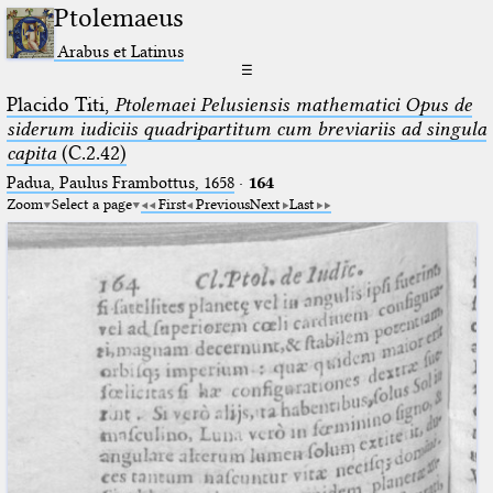
Ptolemaeus
Arabus et Latinus
☰
Placido Titi,
Ptolemaei Pelusiensis mathematici Opus de
siderum iudiciis quadripartitum cum breviariis ad singula
capita
(C.2.42)
Padua, Paulus Frambottus, 1658
·
164
Zoom
Select a page
First
Previous
Next
Last