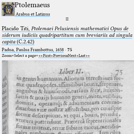
Ptolemaeus
Arabus et Latinus
☰
Placido Titi,
Ptolemaei Pelusiensis mathematici Opus de
siderum iudiciis quadripartitum cum breviariis ad singula
capita
(C.2.42)
Padua, Paulus Frambottus, 1658
·
75
Zoom
Select a page
First
Previous
Next
Last