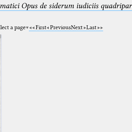
matici Opus de siderum iudiciis quadripar
lect a page
First
Previous
Next
Last