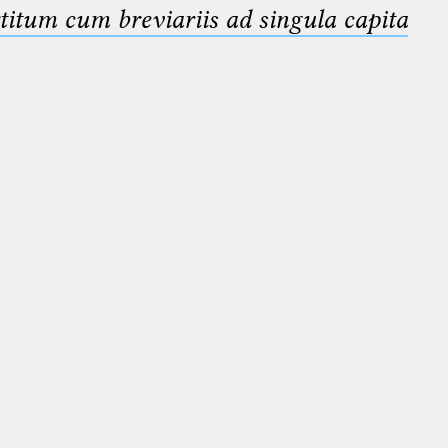
titum cum breviariis ad singula capita