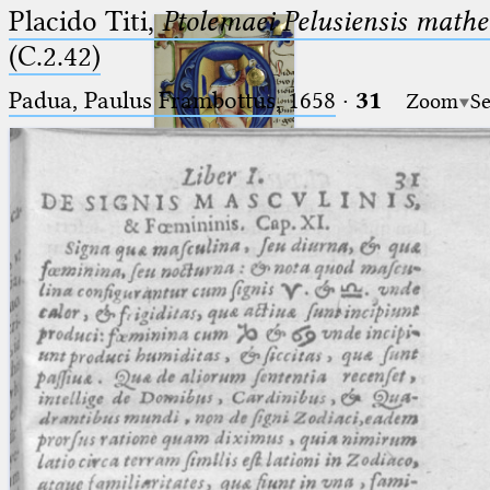
Placido Titi,
Ptolemaei Pelusiensis mathe
(C.2.42)
Padua, Paulus Frambottus, 1658
·
31
Zoom
Se
Ptolemaeus
Arabus et Latinus
🔎︎
_
(the underscore) is the placeholder
Start
for exactly one character.
%
(the percent sign) is the
Project
placeholder for no, one or more
Team
than one character.
%%
(two percent signs) is the
News
placeholder for no, one or more
than one character, but not for
Jobs