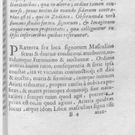
blank space (so that a search ends
at word boundaries).
Publications
Conference
Arabic Works
Arabic Manuscripts
Latin Works
Latin Manuscripts
Latin Early Prints
Images
Texts
beta
Glossary
Resources