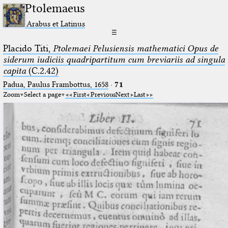
Ptolemaeus
Arabus et Latinus
☰
Placido Titi,
Ptolemaei Pelusiensis mathematici Opus de
siderum iudiciis quadripartitum cum breviariis ad singula
capita
(C.2.42)
Padua, Paulus Frambottus, 1658
·
71
Zoom
Select a page
First
Previous
Next
Last