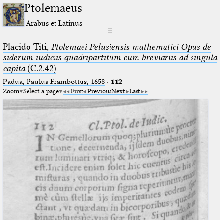
Ptolemaeus
Arabus et Latinus
☰
Placido Titi,
Ptolemaei Pelusiensis mathematici Opus de
siderum iudiciis quadripartitum cum breviariis ad singula
capita
(C.2.42)
Padua, Paulus Frambottus, 1658
·
112
Zoom
Select a page
First
Previous
Next
Last