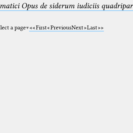
matici Opus de siderum iudiciis quadripar
lect a page
First
Previous
Next
Last