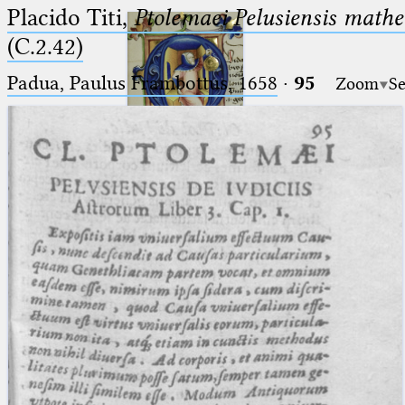
Placido Titi,
Ptolemaei Pelusiensis mathe
(C.2.42)
Padua, Paulus Frambottus, 1658
·
95
Zoom
Se
Ptolemaeus
Arabus et Latinus
🔎︎
_
(the underscore) is the placeholder
Start
for exactly one character.
%
(the percent sign) is the
Project
placeholder for no, one or more
Team
than one character.
%%
(two percent signs) is the
News
placeholder for no, one or more
than one character, but not for
Jobs