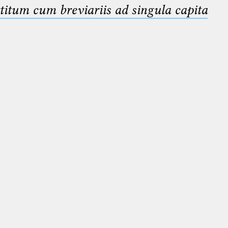
titum cum breviariis ad singula capita