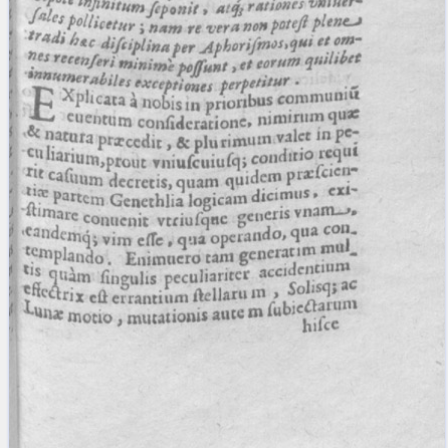
blank space (so that a search ends
at word boundaries).
Publications
Conference
Arabic Works
Arabic Manuscripts
Latin Works
Latin Manuscripts
Latin Early Prints
Images
Texts
beta
Glossary
Resources