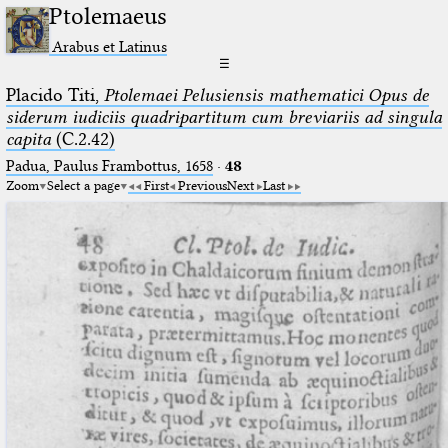
Ptolemaeus
Arabus et Latinus
☰
Placido Titi,
Ptolemaei Pelusiensis mathematici Opus de
siderum iudiciis quadripartitum cum breviariis ad singula
capita
(C.2.42)
Padua, Paulus Frambottus, 1658
·
48
Zoom
Select a page
First
Previous
Next
Last