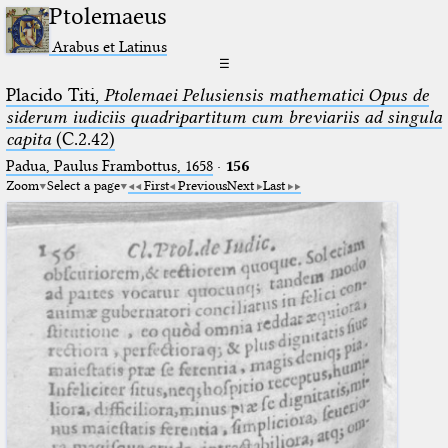
Ptolemaeus
Arabus et Latinus
☰
Placido Titi,
Ptolemaei Pelusiensis mathematici Opus de
siderum iudiciis quadripartitum cum breviariis ad singula
capita
(C.2.42)
Padua, Paulus Frambottus, 1658
·
156
Zoom
Select a page
First
Previous
Next
Last