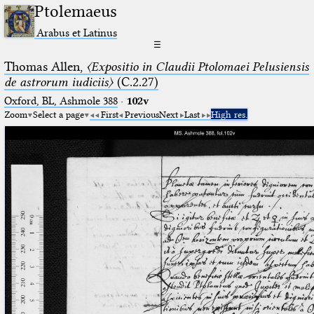
Ptolemaeus
Arabus et Latinus
☰
Thomas Allen,
〈Expositio in Claudii Ptolomaei Pelusiensis
de astrorum iudiciis〉
(C.2.27)
Oxford, BL, Ashmole 388
·
102v
Zoom
Select a page
First
Previous
Next
Last
High res.