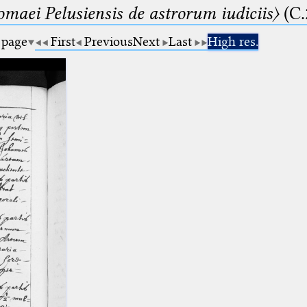
lomaei Pelusiensis de astrorum iudiciis〉
(C.
 page
First
Previous
Next
Last
High res.