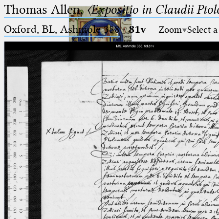
Thomas Allen,
〈Expositio in Claudii Pto
Oxford, BL, Ashmole 388
·
81v
Zoom
Select a
Ptolemaeus
Arabus et Latinus
🔎︎
_
(the underscore) is the placeholder
Start
for exactly one character.
%
(the percent sign) is the
Project
placeholder for no, one or more
Team
than one character.
%%
(two percent signs) is the
News
placeholder for no, one or more
than one character, but not for
Jobs