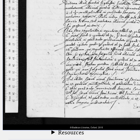
blank space (so that a search ends
at word boundaries).
Publications
Conference
Arabic Works
Arabic Manuscripts
Latin Works
Latin Manuscripts
Latin Early Prints
Images
Texts
beta
Glossary
Resources