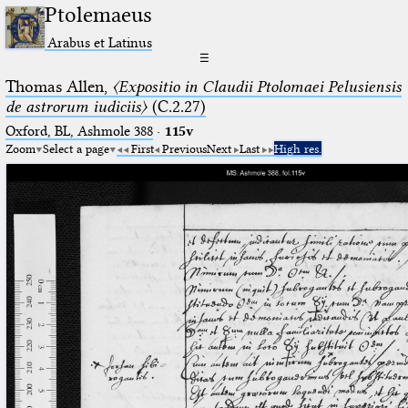
Ptolemaeus
Arabus et Latinus
☰
Thomas Allen,
〈Expositio in Claudii Ptolomaei Pelusiensis
de astrorum iudiciis〉
(C.2.27)
Oxford, BL, Ashmole 388
·
115v
Zoom
Select a page
First
Previous
Next
Last
High res.