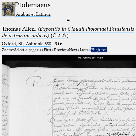
Ptolemaeus
Arabus et Latinus
☰
Thomas Allen,
〈Expositio in Claudii Ptolomaei Pelusiensis
de astrorum iudiciis〉
(C.2.27)
Oxford, BL, Ashmole 388
·
31r
Zoom
Select a page
First
Previous
Next
Last
High res.