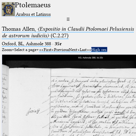
Ptolemaeus
Arabus et Latinus
☰
Thomas Allen,
〈Expositio in Claudii Ptolomaei Pelusiensis
de astrorum iudiciis〉
(C.2.27)
Oxford, BL, Ashmole 388
·
35r
Zoom
Select a page
First
Previous
Next
Last
High res.