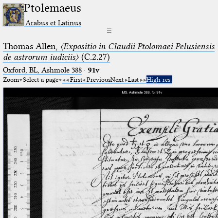
Ptolemaeus
Arabus et Latinus
☰
Thomas Allen,
〈Expositio in Claudii Ptolomaei Pelusiensis
de astrorum iudiciis〉
(C.2.27)
Oxford, BL, Ashmole 388
·
91v
Zoom
Select a page
First
Previous
Next
Last
High res.