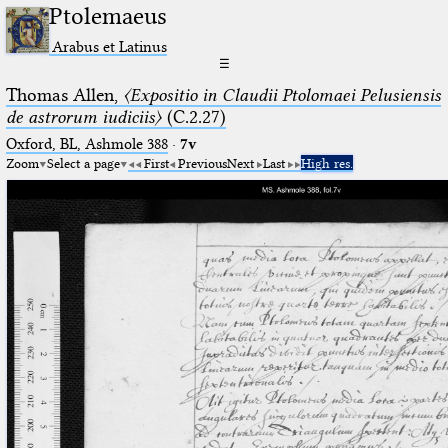
Ptolemaeus
Arabus et Latinus
☰
Thomas Allen,
〈Expositio in Claudii Ptolomaei Pelusiensis
de astrorum iudiciis〉
(C.2.27)
Oxford, BL, Ashmole 388
·
7v
Zoom
Select a page
First
Previous
Next
Last
High res.