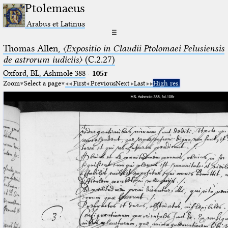
Ptolemaeus
Arabus et Latinus
☰
Thomas Allen,
〈Expositio in Claudii Ptolomaei Pelusiensis
de astrorum iudiciis〉
(C.2.27)
Oxford, BL, Ashmole 388
·
105r
Zoom
Select a page
First
Previous
Next
Last
High res.