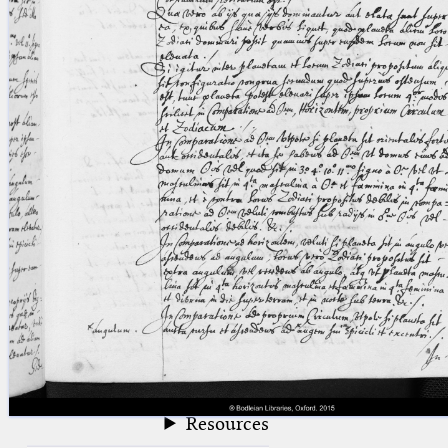
blank space (so that a search ends
at word boundaries).
Publications
Conference
Arabic Works
Arabic Manuscripts
Latin Works
Latin Manuscripts
Latin Early Prints
Images
Texts
beta
Glossary
Resources