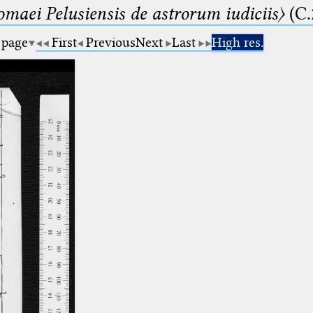
lomaei Pelusiensis de astrorum iudiciis〉
(C.
 page
First
Previous
Next
Last
High res.