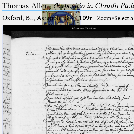
Thomas Allen,
〈Expositio in Claudii Pto
Oxford, BL, Ashmole 388
·
109r
Zoom
Select a
Ptolemaeus
Arabus et Latinus
🔎︎
_
(the underscore) is the placeholder
Start
for exactly one character.
%
(the percent sign) is the
Project
placeholder for no, one or more
Team
than one character.
%%
(two percent signs) is the
News
placeholder for no, one or more
than one character, but not for
Jobs