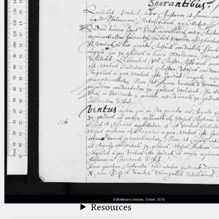
blank space (so that a search ends
at word boundaries).
Publications
Conference
Arabic Works
Arabic Manuscripts
Latin Works
Latin Manuscripts
Latin Early Prints
Images
Texts
beta
Glossary
Resources