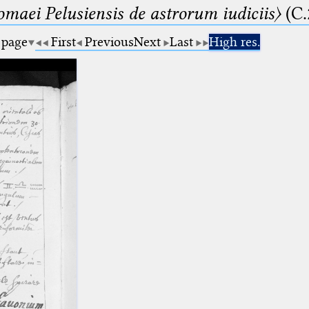
lomaei Pelusiensis de astrorum iudiciis〉
(C.
 page
First
Previous
Next
Last
High res.