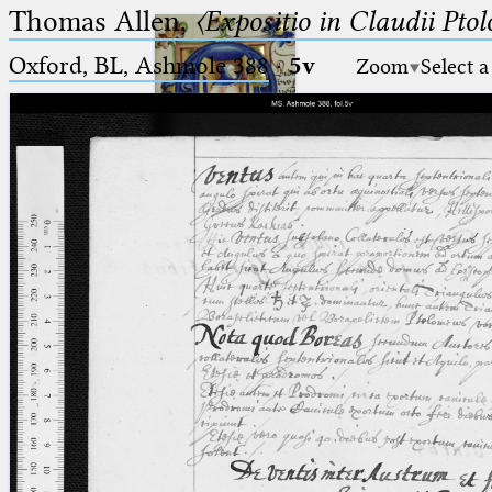
Thomas Allen,
〈Expositio in Claudii Pto
Oxford, BL, Ashmole 388
·
5v
Zoom
Select a
Ptolemaeus
Arabus et Latinus
🔎︎
_
(the underscore) is the placeholder
Start
for exactly one character.
%
(the percent sign) is the
Project
placeholder for no, one or more
Team
than one character.
%%
(two percent signs) is the
News
placeholder for no, one or more
than one character, but not for
Jobs