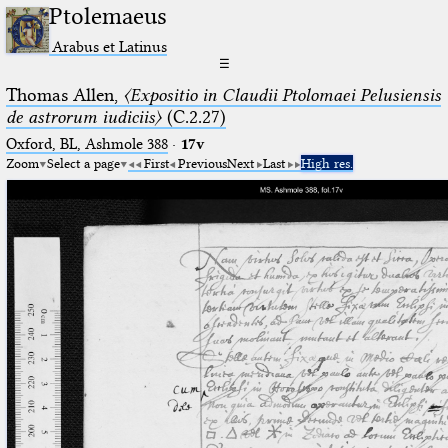
Ptolemaeus
Arabus et Latinus
☰
Thomas Allen,
〈Expositio in Claudii Ptolomaei Pelusiensis
de astrorum iudiciis〉
(C.2.27)
Oxford, BL, Ashmole 388
·
17v
Zoom
Select a page
First
Previous
Next
Last
High res.