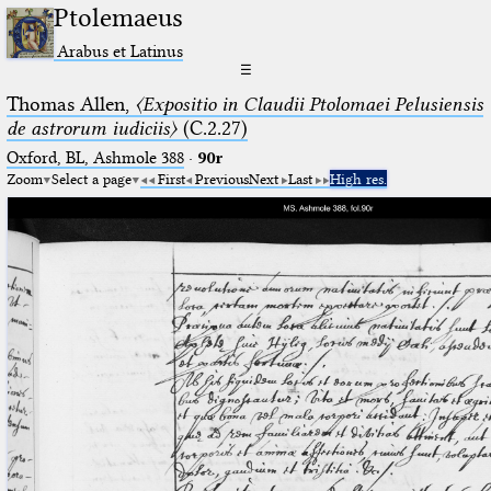
Ptolemaeus
Arabus et Latinus
☰
Thomas Allen,
〈Expositio in Claudii Ptolomaei Pelusiensis
de astrorum iudiciis〉
(C.2.27)
Oxford, BL, Ashmole 388
·
90r
Zoom
Select a page
First
Previous
Next
Last
High res.