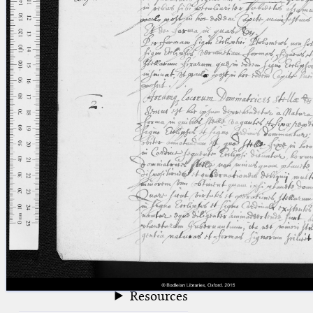
blank space (so that a search ends
at word boundaries).
Publications
Conference
Arabic Works
Arabic Manuscripts
Latin Works
Latin Manuscripts
Latin Early Prints
Images
Texts
beta
Glossary
Resources