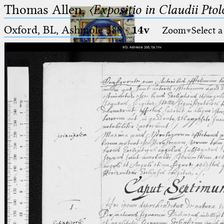
Thomas Allen,
〈Expositio in Claudii Pto
Oxford, BL, Ashmole 388
·
14v
Zoom
Select a
Ptolemaeus
Arabus et Latinus
🔎︎
_
(the underscore) is the placeholder
Start
for exactly one character.
%
(the percent sign) is the
Project
placeholder for no, one or more
Team
than one character.
%%
(two percent signs) is the
News
placeholder for no, one or more
than one character, but not for
Jobs