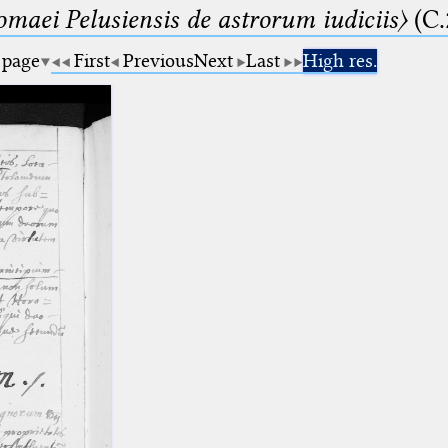
lomaei Pelusiensis de astrorum iudiciis〉
(C.
 page
First
Previous
Next
Last
High res.