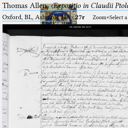
Thomas Allen,
〈Expositio in Claudii Pto
Oxford, BL, Ashmole 388
·
27r
Zoom
Select a
Ptolemaeus
Arabus et Latinus
🔎︎
_
(the underscore) is the placeholder
Start
for exactly one character.
%
(the percent sign) is the
Project
placeholder for no, one or more
Team
than one character.
%%
(two percent signs) is the
News
placeholder for no, one or more
than one character, but not for
Jobs