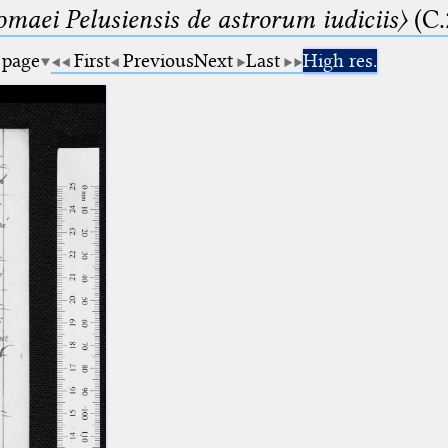
lomaei Pelusiensis de astrorum iudiciis〉
(C.
 page
First
Previous
Next
Last
High res.