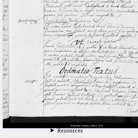
blank space (so that a search ends
at word boundaries).
Publications
Conference
Arabic Works
Arabic Manuscripts
Latin Works
Latin Manuscripts
Latin Early Prints
Images
Texts
beta
Glossary
Resources