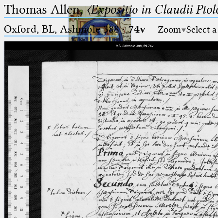
Thomas Allen,
〈Expositio in Claudii Pto
Oxford, BL, Ashmole 388
·
74v
Zoom
Select a
Ptolemaeus
Arabus et Latinus
🔎︎
_
(the underscore) is the placeholder
Start
for exactly one character.
%
(the percent sign) is the
Project
placeholder for no, one or more
Team
than one character.
%%
(two percent signs) is the
News
placeholder for no, one or more
than one character, but not for
Jobs