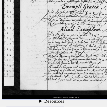
blank space (so that a search ends
at word boundaries).
Publications
Conference
Arabic Works
Arabic Manuscripts
Latin Works
Latin Manuscripts
Latin Early Prints
Images
Texts
beta
Glossary
Resources