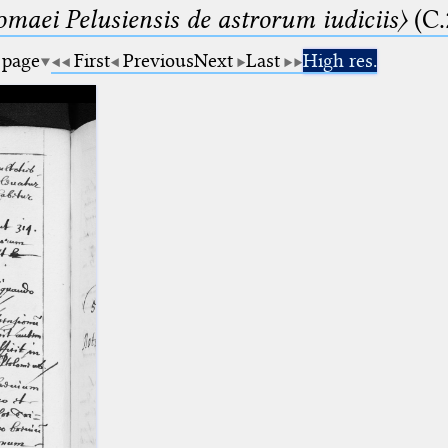
lomaei Pelusiensis de astrorum iudiciis〉
(C.
 page
First
Previous
Next
Last
High res.