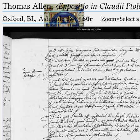
Thomas Allen,
〈Expositio in Claudii Pto
Oxford, BL, Ashmole 388
·
60r
Zoom
Select a
Ptolemaeus
Arabus et Latinus
🔎︎
_
(the underscore) is the placeholder
Start
for exactly one character.
%
(the percent sign) is the
Project
placeholder for no, one or more
Team
than one character.
%%
(two percent signs) is the
News
placeholder for no, one or more
than one character, but not for
Jobs