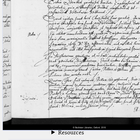
blank space (so that a search ends
at word boundaries).
Publications
Conference
Arabic Works
Arabic Manuscripts
Latin Works
Latin Manuscripts
Latin Early Prints
Images
Texts
beta
Glossary
Resources