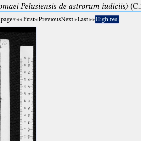
lomaei Pelusiensis de astrorum iudiciis〉
(C.
 page
First
Previous
Next
Last
High res.