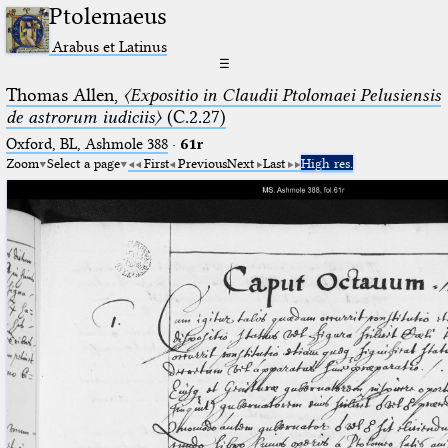
Ptolemaeus
Arabus et Latinus
☰
Thomas Allen,
〈Expositio in Claudii Ptolomaei Pelusiensis
de astrorum iudiciis〉
(C.2.27)
Oxford, BL, Ashmole 388
·
61r
Zoom
Select a page
First
Previous
Next
Last
High res.