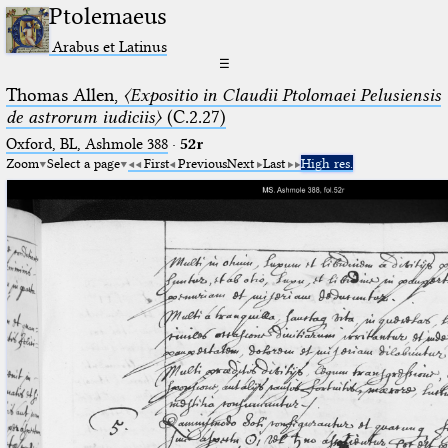
Ptolemaeus
Arabus et Latinus
☰
Thomas Allen,
〈Expositio in Claudii Ptolomaei Pelusiensis
de astrorum iudiciis〉
(C.2.27)
Oxford, BL, Ashmole 388
·
52r
Zoom
Select a page
First
Previous
Next
Last
High res.