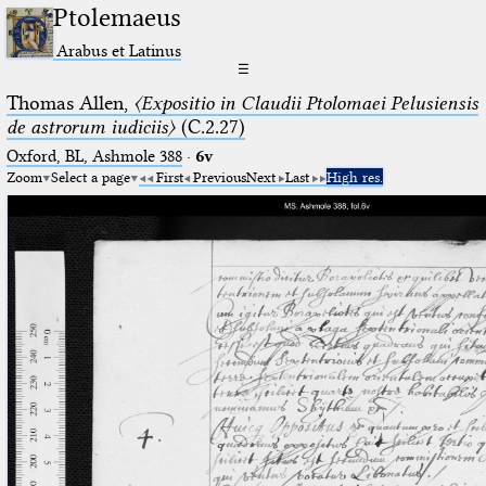
Ptolemaeus
Arabus et Latinus
☰
Thomas Allen,
〈Expositio in Claudii Ptolomaei Pelusiensis
de astrorum iudiciis〉
(C.2.27)
Oxford, BL, Ashmole 388
·
6v
Zoom
Select a page
First
Previous
Next
Last
High res.