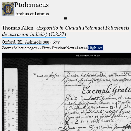
Ptolemaeus
Arabus et Latinus
☰
Thomas Allen,
〈Expositio in Claudii Ptolomaei Pelusiensis
de astrorum iudiciis〉
(C.2.27)
Oxford, BL, Ashmole 388
·
57v
Zoom
Select a page
First
Previous
Next
Last
High res.