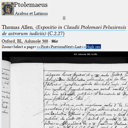
Ptolemaeus
Arabus et Latinus
☰
Thomas Allen,
〈Expositio in Claudii Ptolomaei Pelusiensis
de astrorum iudiciis〉
(C.2.27)
Oxford, BL, Ashmole 388
·
86r
Zoom
Select a page
First
Previous
Next
Last
High res.