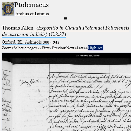
Ptolemaeus
Arabus et Latinus
☰
Thomas Allen,
〈Expositio in Claudii Ptolomaei Pelusiensis
de astrorum iudiciis〉
(C.2.27)
Oxford, BL, Ashmole 388
·
94r
Zoom
Select a page
First
Previous
Next
Last
High res.