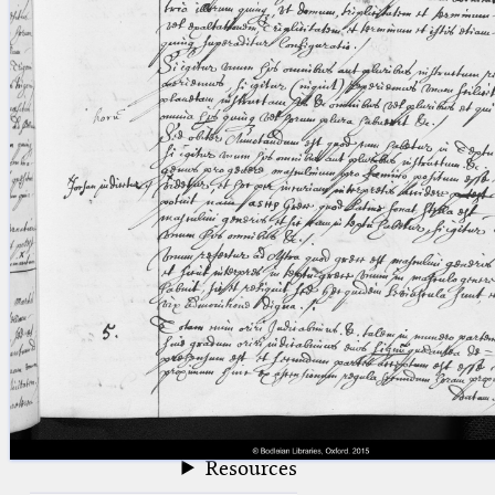
blank space (so that a search ends
at word boundaries).
Publications
Conference
Arabic Works
Arabic Manuscripts
Latin Works
Latin Manuscripts
Latin Early Prints
Images
Texts
beta
Glossary
Resources