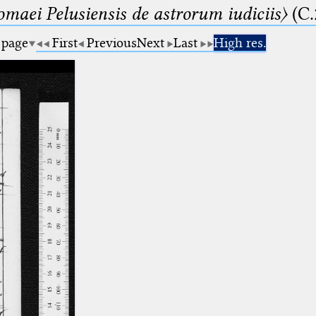
lomaei Pelusiensis de astrorum iudiciis〉
(C.
 page
First
Previous
Next
Last
High res.