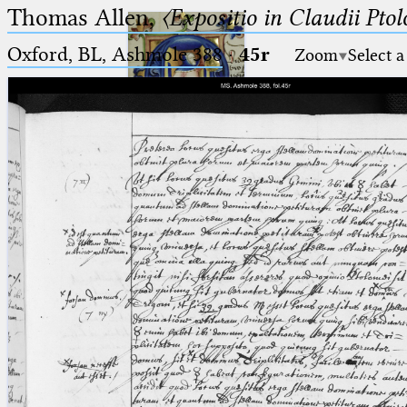
Thomas Allen,
〈Expositio in Claudii Pto
Oxford, BL, Ashmole 388
·
45r
Zoom
Select a
Ptolemaeus
Arabus et Latinus
🔎︎
_
(the underscore) is the placeholder
Start
for exactly one character.
%
(the percent sign) is the
Project
placeholder for no, one or more
Team
than one character.
%%
(two percent signs) is the
News
placeholder for no, one or more
than one character, but not for
Jobs