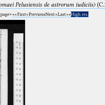
lomaei Pelusiensis de astrorum iudiciis〉
(C.
 page
First
Previous
Next
Last
High res.