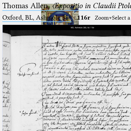
Thomas Allen,
〈Expositio in Claudii Pto
Oxford, BL, Ashmole 388
·
116r
Zoom
Select a
Ptolemaeus
Arabus et Latinus
🔎︎
_
(the underscore) is the placeholder
Start
for exactly one character.
%
(the percent sign) is the
Project
placeholder for no, one or more
Team
than one character.
%%
(two percent signs) is the
News
placeholder for no, one or more
than one character, but not for
Jobs