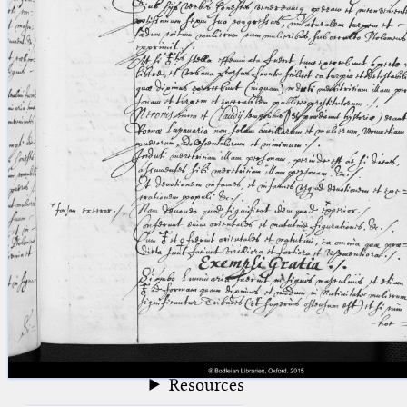
blank space (so that a search ends
at word boundaries).
Publications
Conference
Arabic Works
Arabic Manuscripts
Latin Works
Latin Manuscripts
Latin Early Prints
Images
Texts
beta
Glossary
Resources