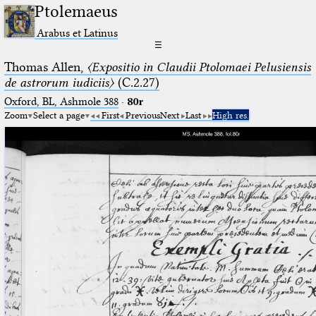
Ptolemaeus
Arabus et Latinus
☰
Thomas Allen,
〈Expositio in Claudii Ptolomaei Pelusiensis
de astrorum iudiciis〉
(C.2.27)
Oxford, BL, Ashmole 388
·
80r
Zoom
Select a page
First
Previous
Next
Last
High res.