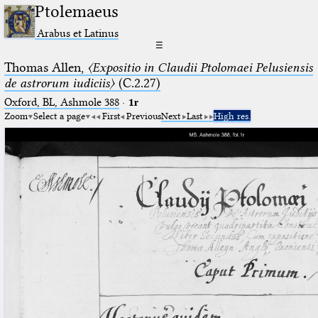
Ptolemaeus
Arabus et Latinus
☰
Thomas Allen,
〈Expositio in Claudii Ptolomaei Pelusiensis
de astrorum iudiciis〉
(C.2.27)
Oxford, BL, Ashmole 388
·
1r
Zoom
Select a page
First
Previous
Next
Last
High res.