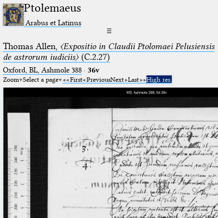
Ptolemaeus
Arabus et Latinus
☰
Thomas Allen,
〈Expositio in Claudii Ptolomaei Pelusiensis
de astrorum iudiciis〉
(C.2.27)
Oxford, BL, Ashmole 388
·
36v
Zoom
Select a page
First
Previous
Next
Last
High res.