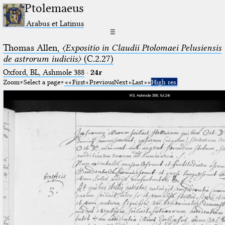
Ptolemaeus
Arabus et Latinus
☰
Thomas Allen,
〈Expositio in Claudii Ptolomaei Pelusiensis
de astrorum iudiciis〉
(C.2.27)
Oxford, BL, Ashmole 388
·
24r
Zoom
Select a page
First
Previous
Next
Last
High res.