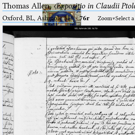
Thomas Allen,
〈Expositio in Claudii Pto
Oxford, BL, Ashmole 388
·
76r
Zoom
Select a
Ptolemaeus
Arabus et Latinus
🔎︎
_
(the underscore) is the placeholder
Start
for exactly one character.
%
(the percent sign) is the
Project
placeholder for no, one or more
Team
than one character.
%%
(two percent signs) is the
News
placeholder for no, one or more
than one character, but not for
Jobs