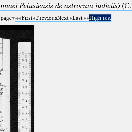
lomaei Pelusiensis de astrorum iudiciis〉
(C.
 page
First
Previous
Next
Last
High res.