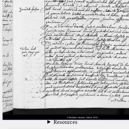
blank space (so that a search ends
at word boundaries).
Publications
Conference
Arabic Works
Arabic Manuscripts
Latin Works
Latin Manuscripts
Latin Early Prints
Images
Texts
beta
Glossary
Resources