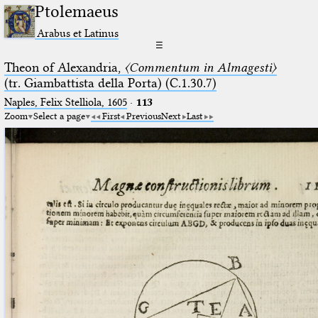
Ptolemaeus
Arabus et Latinus
☰
Theon of Alexandria,
〈Commentum in Almagesti〉
(tr. Giambattista della Porta) (C.1.30.7)
Naples, Felix Stelliola, 1605
·
113
Zoom
Select a page
First
Previous
Next
Last